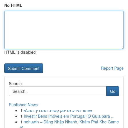
No HTML
HTML is disabled
Report Page
Search
Go
Published News
1
שחזור מידע מדיסק קשיח: המדריך המלא
1
Investir Bens Imóveis em Portugal: O Guia para ...
1
nohuwin – Đăng Nhập Nhanh, Khám Phá Kho Game
Đ...