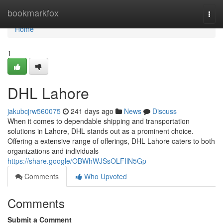
Home
bookmarkfox
Togg
navi
Home
1
DHL Lahore
jakubcjrw560075
241 days ago
News
Discuss
When it comes to dependable shipping and transportation
solutions in Lahore, DHL stands out as a prominent choice.
Offering a extensive range of offerings, DHL Lahore caters to both
organizations and individuals
https://share.google/OBWhWJSsOLFIlN5Gp
Comments
Who Upvoted
Comments
Submit a Comment