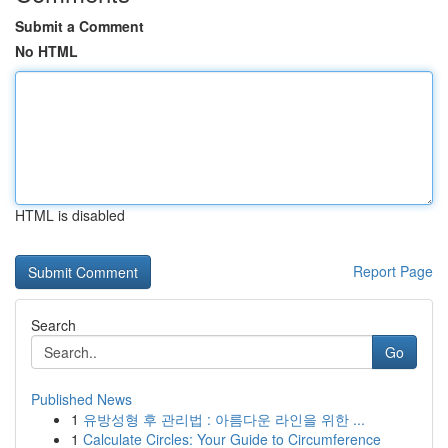
Submit a Comment
No HTML
HTML is disabled
Report Page
Search
Go
Published News
1
유방성형 후 관리법 : 아름다운 라인을 위한 ...
1
Calculate Circles: Your Guide to Circumference