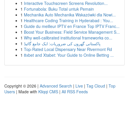
1
Interactive Touchscreen Screens Revolution...
1
Fortunabola: Buku Total untuk Pemain
1
Mechanika Auto Mechanika Wskazówki dla Nowi...
1
Healthcare Coding Training in Hyderabad : You...
1
Guide du meilleur IPTV en France Top IPTV Franc...
1
Boost Your Business: Field Service Management S...
1
Why well-calibrated institutional frameworks co...
1
پاکستانی گھروں کی ضروریات: ایک جامع گائیڈ
1
Top-Rated Local Dispensary Near Rivermont Rd
1
8xbet and Xtabet: Your Guide to Online Betting ...
Copyright © 2026 |
Advanced Search
|
Live
|
Tag Cloud
|
Top
Users
| Made with
Kliqqi CMS
|
All RSS Feeds