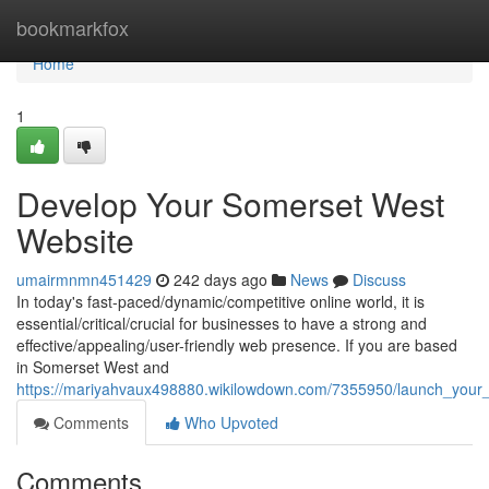
Home
bookmarkfox
Home
1
Develop Your Somerset West
Website
umairmnmn451429
242 days ago
News
Discuss
In today's fast-paced/dynamic/competitive online world, it is
essential/critical/crucial for businesses to have a strong and
effective/appealing/user-friendly web presence. If you are based
in Somerset West and
https://mariyahvaux498880.wikilowdown.com/7355950/launch_your
Comments
Who Upvoted
Comments