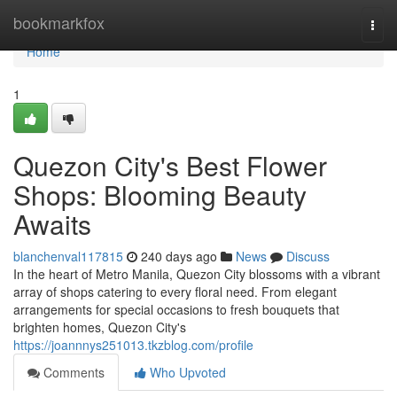
Home
bookmarkfox
Togg
navi
Home
1
Quezon City's Best Flower
Shops: Blooming Beauty
Awaits
blanchenval117815
240 days ago
News
Discuss
In the heart of Metro Manila, Quezon City blossoms with a vibrant
array of shops catering to every floral need. From elegant
arrangements for special occasions to fresh bouquets that
brighten homes, Quezon City's
https://joannnys251013.tkzblog.com/profile
Comments
Who Upvoted