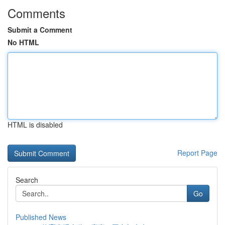
Comments
Submit a Comment
No HTML
HTML is disabled
Report Page
Search
Go
Published News