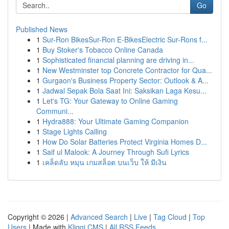
Go
Published News
1
Sur-Ron BikesSur-Ron E-BikesElectric Sur-Rons f...
1
Buy Stoker's Tobacco Online Canada
1
Sophisticated financial planning are driving in...
1
New Westminster top Concrete Contractor for Qua...
1
Gurgaon's Business Property Sector: Outlook & A...
1
Jadwal Sepak Bola Saat Ini: Saksikan Laga Kesu...
1
Let's TG: Your Gateway to Online Gaming
Communi...
1
Hydra888: Your Ultimate Gaming Companion
1
Stage Lights Calling
1
How Do Solar Batteries Protect Virginia Homes D...
1
Saif ul Malook: A Journey Through Sufi Lyrics
1
เคล็ดลับ หมุน เกมสล็อต บนเว็บ ให้ มีเงิน
Copyright © 2026 |
Advanced Search
|
Live
|
Tag Cloud
|
Top
Users
| Made with
Kliqqi CMS
|
All RSS Feeds