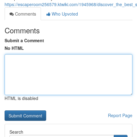
https://escaperoom256579.ktwiki.com/1945968/discover_the_best_sp
Comments
Who Upvoted
Comments
Submit a Comment
No HTML
HTML is disabled
Report Page
Search