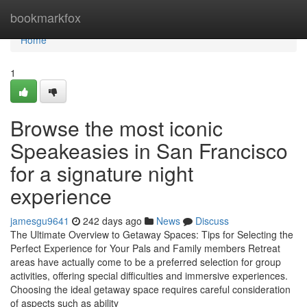
Home
bookmarkfox
Home
1
Browse the most iconic
Speakeasies in San Francisco
for a signature night
experience
jamesgu9641
242 days ago
News
Discuss
The Ultimate Overview to Getaway Spaces: Tips for Selecting the
Perfect Experience for Your Pals and Family members Retreat
areas have actually come to be a preferred selection for group
activities, offering special difficulties and immersive experiences.
Choosing the ideal getaway space requires careful consideration
of aspects such as ability