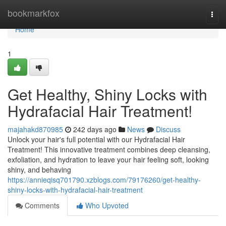
Home
bookmarkfox
Togg
navi
Home
1
Get Healthy, Shiny Locks with
Hydrafacial Hair Treatment!
majahakd870985
242 days ago
News
Discuss
Unlock your hair's full potential with our Hydrafacial Hair
Treatment! This innovative treatment combines deep cleansing,
exfoliation, and hydration to leave your hair feeling soft, looking
shiny, and behaving
https://annieqisq701790.xzblogs.com/79176260/get-healthy-
shiny-locks-with-hydrafacial-hair-treatment
Comments
Who Upvoted