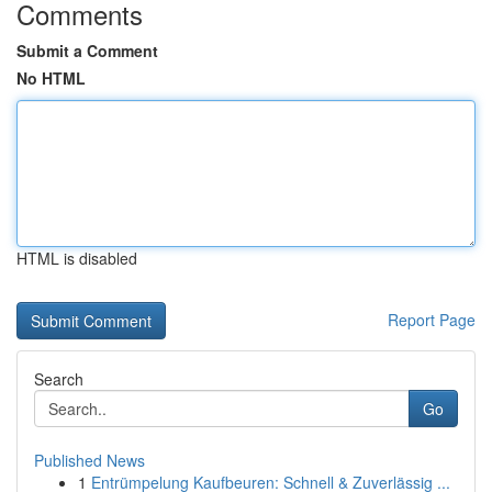
Comments
Submit a Comment
No HTML
HTML is disabled
Report Page
Search
Go
Published News
1
Entrümpelung Kaufbeuren: Schnell & Zuverlässig ...