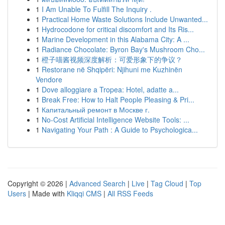
1
I Am Unable To Fulfill The Inquiry .
1
Practical Home Waste Solutions Include Unwanted...
1
Hydrocodone for critical discomfort and Its Ris...
1
Marine Development in this Alabama City: A ...
1
Radiance Chocolate: Byron Bay's Mushroom Cho...
1
橙子喵酱视频深度解析：可爱形象下的争议？
1
Restorane në Shqipëri: Njihuni me Kuzhinën
Vendore
1
Dove alloggiare a Tropea: Hotel, adatte a...
1
Break Free: How to Halt People Pleasing & Pri...
1
Капитальный ремонт в Москве г.
1
No-Cost Artificial Intelligence Website Tools: ...
1
Navigating Your Path : A Guide to Psychologica...
Copyright © 2026 |
Advanced Search
|
Live
|
Tag Cloud
|
Top
Users
| Made with
Kliqqi CMS
|
All RSS Feeds