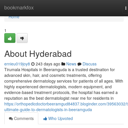
Home
bookmarkfox
T
n
Home
1
About Hyderabad
ernieu019joy8
243 days ago
News
Discuss
Tirumala Hospitals in Beeramguda is a trusted destination for
advanced skin, hair, and cosmetic treatments, offering
comprehensive dermatology services for patients of all ages. With
highly experienced dermatologists, modern equipment, and
evidence-based treatment protocols, the hospital has earned a
reputation as the best dermatologist near me for residents in
https://orthopedicdoctorbeeramgud84837.bloginder.com/39563032/t
ultimate-guide-to-dermatologists-in-beeramguda
Comments
Who Upvoted