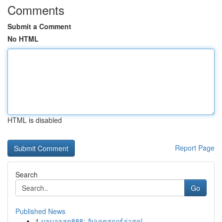
Comments
Submit a Comment
No HTML
HTML is disabled
Report Page
Search
Go
Published News
1
ผลบอลสด888: อัปเดตสกอร์ล่าสุด!