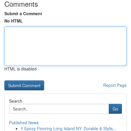
Comments
Submit a Comment
No HTML
HTML is disabled
Report Page
Search
Go
Published News
1
Epoxy Flooring Long Island NY: Durable & Stylis...