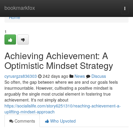
Home
bookmarkfox
Togg
navi
Home
1
Achieving Achievement: A
Optimistic Mindset Strategy
cyrusrgzs836303
242 days ago
News
Discuss
So often, the gap between where we are and our goals feels
insurmountable. However, cultivating a positive mindset is
arguably the single most crucial element in fostering true
achievement. It's not simply about
https://socialislife.com/story6251310/reaching-achievement-a-
uplifting-mindset-approach
Comments
Who Upvoted