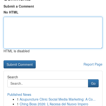
Submit a Comment
No HTML
HTML is disabled
Report Page
Search
Go
Published News
1
Acupuncture Clinic Social Media Marketing: A Co...
1
Ching Boss 2026: L'Ascesa del Nuovo Impero