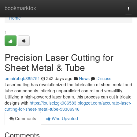
Home
bookmarkfox
Togg
navi
Home
1
Precision Laser Cutting for
Sheet Metal & Tube
umairbhqb385751
242 days ago
News
Discuss
Laser cutting has revolutionized the fabrication of sheet metal and
tube components, offering unparalleled control and versatility.
Utilizing a high-powered laser beam, this process can cut intricate
designs with
https://louiselzgk966583.blogzet.com/accurate-laser-
cutting-for-sheet-metal-tube-53306946
Comments
Who Upvoted
Comments