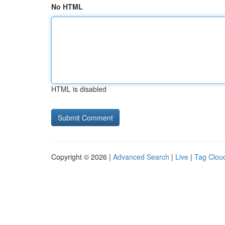
No HTML
HTML is disabled
Copyright © 2026 |
Advanced Search
|
Live
|
Tag Clou