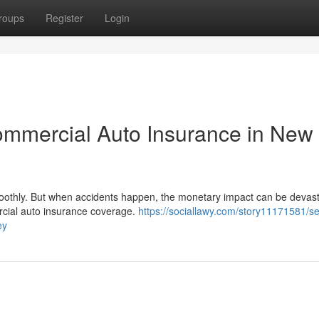
roups
Register
Login
ommercial Auto Insurance in New
moothly. But when accidents happen, the monetary impact can be devast
rcial auto insurance coverage.
https://sociallawy.com/story11171581/s
ey