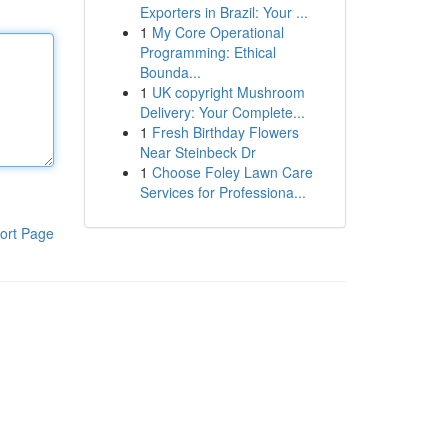
Exporters in Brazil: Your ...
1
My Core Operational
Programming: Ethical
Bounda...
1
UK copyright Mushroom
Delivery: Your Complete...
1
Fresh Birthday Flowers
Near Steinbeck Dr
1
Choose Foley Lawn Care
Services for Professiona...
ort Page