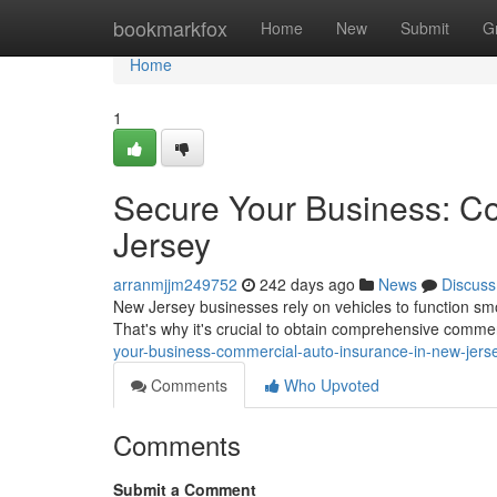
Home
bookmarkfox
Home
New
Submit
G
Home
1
Secure Your Business: C
Jersey
arranmjjm249752
242 days ago
News
Discuss
New Jersey businesses rely on vehicles to function s
That's why it's crucial to obtain comprehensive comme
your-business-commercial-auto-insurance-in-new-jers
Comments
Who Upvoted
Comments
Submit a Comment