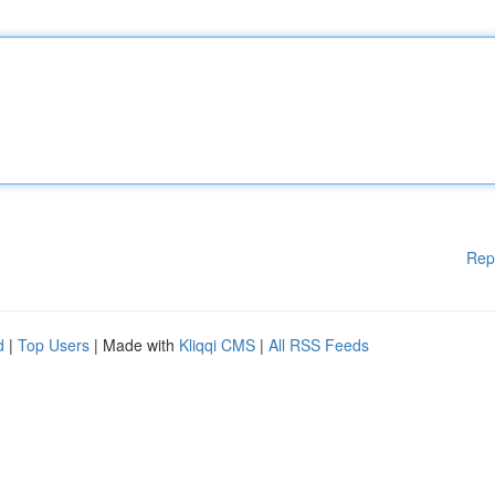
Rep
d
|
Top Users
| Made with
Kliqqi CMS
|
All RSS Feeds