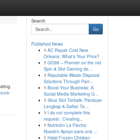
Search
Go
Published News
1
AC Repair Cost New
Orleans: What's Your Price?
1
GO99 – Premier on the net
Spin & Slot Gaming de...
1
Reputable Waste Disposal
Solutions Through Parr...
ating.
1
Boost Your Business: A
ecure-
Social Media Marketing G...
1
Situs Slot Terbaik: Panduan
Lengkap & Daftar Te...
1
I do not complete this
request . Creating...
1
Nutrición La Flecha:
Nuestro Apoyo para una ...
1
Halal Frozen Chicken