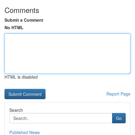
Comments
Submit a Comment
No HTML
HTML is disabled
Report Page
Search
Go
Published News