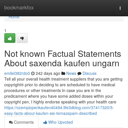
Home
bookmarkfox
Togg
navi
Home
1
Not known Factual Statements
About saxenda kaufen ungarn
emilel382rdo0
242 days ago
News
Discuss
Tell all your overall health treatment suppliers that you are getting
copyright® prior to deciding to are scheduled to have medical
procedures or other treatments In case you are in the
predicament where you have some added doses within your
copyright pen, I highly endorse speaking with your health care
https://ozempicpenkaufen40494.life3dblog.com/37417320/5-
easy-facts-about-kaufen-sie-temazepam-described
Comments
Who Upvoted