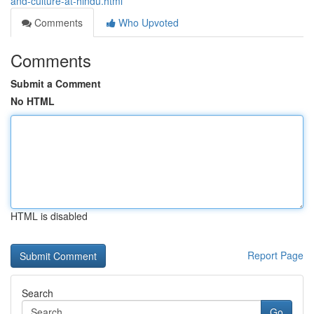
and-culture-at-hindu.html
Comments
Who Upvoted
Comments
Submit a Comment
No HTML
HTML is disabled
Report Page
Search
Go