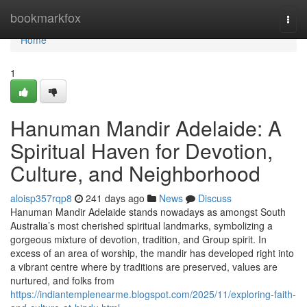
Home
bookmarkfox
Togg
navi
Home
1
Hanuman Mandir Adelaide: A
Spiritual Haven for Devotion,
Culture, and Neighborhood
aloisp357rqp8
241 days ago
News
Discuss
Hanuman Mandir Adelaide stands nowadays as amongst South
Australia’s most cherished spiritual landmarks, symbolizing a
gorgeous mixture of devotion, tradition, and Group spirit. In
excess of an area of worship, the mandir has developed right into
a vibrant centre where by traditions are preserved, values are
nurtured, and folks from
https://indiantemplenearme.blogspot.com/2025/11/exploring-faith-