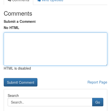
Comments
Submit a Comment
No HTML
HTML is disabled
Report Page
Search
Go