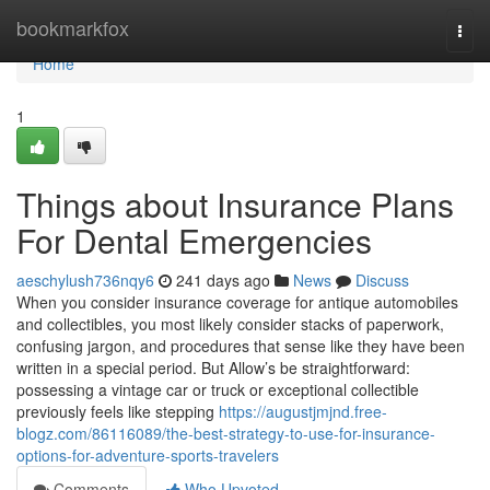
Home
bookmarkfox
Togg
navi
Home
1
Things about Insurance Plans
For Dental Emergencies
aeschylush736nqy6
241 days ago
News
Discuss
When you consider insurance coverage for antique automobiles
and collectibles, you most likely consider stacks of paperwork,
confusing jargon, and procedures that sense like they have been
written in a special period. But Allow’s be straightforward:
possessing a vintage car or truck or exceptional collectible
previously feels like stepping
https://augustjmjnd.free-
blogz.com/86116089/the-best-strategy-to-use-for-insurance-
options-for-adventure-sports-travelers
Comments
Who Upvoted