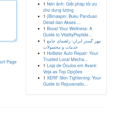
1
Nén ảnh: Giải pháp tối ưu
cho dung lượng
1
{Bimaspin: Buku Panduan
Detail dan Akses ...
1
Boost Your Wellness: A
Guide to VitalityPeptide...
1
مهر گستر ایران: راهنمای جامع
خدمات و محصولات
1
Hollister Auto Repair: Your
Trusted Local Mecha...
ort Page
1
Loja de Óculos em Avaré:
Veja as Top Opções
1
XERF Skin Tightening: Your
Guide to Rejuvenatio...