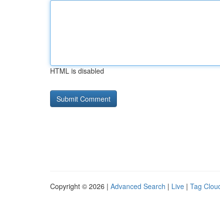
HTML is disabled
Copyright © 2026 |
Advanced Search
|
Live
|
Tag Clou