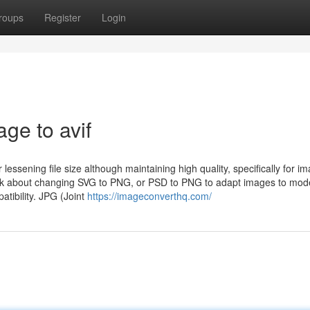
roups
Register
Login
ge to avif
lessening file size although maintaining high quality, specifically for i
ink about changing SVG to PNG, or PSD to PNG to adapt images to mod
atibility. JPG (Joint
https://imageconverthq.com/