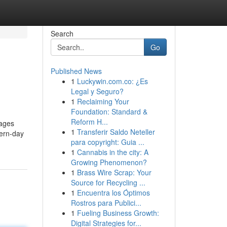
Search
Go
Published News
1
Luckywin.com.co: ¿Es
Legal y Seguro?
1
Reclaiming Your
Foundation: Standard &
Reform H...
mages
1
Transferir Saldo Neteller
ern-day
para copyright: Guia ...
1
Cannabis in the city: A
Growing Phenomenon?
1
Brass Wire Scrap: Your
Source for Recycling ...
1
Encuentra los Óptimos
Rostros para Publici...
1
Fueling Business Growth:
Digital Strategies for...