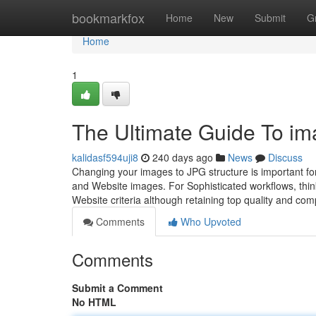
Home
bookmarkfox
Home
New
Submit
G
Home
1
The Ultimate Guide To ima
kalidasf594uji8
240 days ago
News
Discuss
Changing your images to JPG structure is important for 
and Website images. For Sophisticated workflows, th
Website criteria although retaining top quality and comp
Comments
Who Upvoted
Comments
Submit a Comment
No HTML