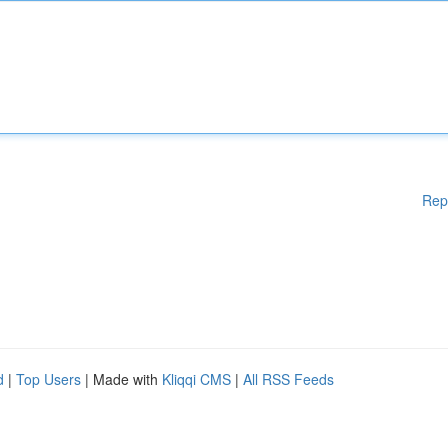
Rep
d
|
Top Users
| Made with
Kliqqi CMS
|
All RSS Feeds