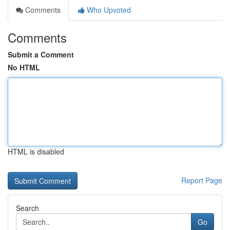
Comments
Who Upvoted
Comments
Submit a Comment
No HTML
HTML is disabled
Report Page
Search
Go