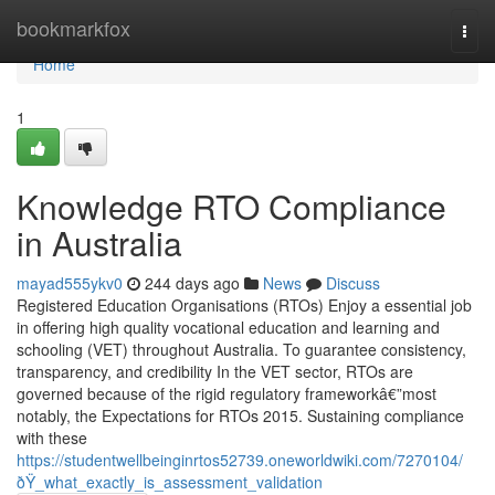
Home
bookmarkfox
Togg
navi
Home
1
Knowledge RTO Compliance
in Australia
mayad555ykv0
244 days ago
News
Discuss
Registered Education Organisations (RTOs) Enjoy a essential job
in offering high quality vocational education and learning and
schooling (VET) throughout Australia. To guarantee consistency,
transparency, and credibility In the VET sector, RTOs are
governed because of the rigid regulatory frameworkâ€”most
notably, the Expectations for RTOs 2015. Sustaining compliance
with these
https://studentwellbeinginrtos52739.oneworldwiki.com/7270104/
ðŸ_what_exactly_is_assessment_validation