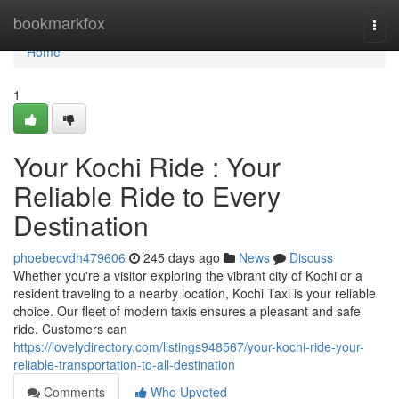
Home
bookmarkfox
Togg
navi
Home
1
Your Kochi Ride : Your
Reliable Ride to Every
Destination
phoebecvdh479606
245 days ago
News
Discuss
Whether you're a visitor exploring the vibrant city of Kochi or a
resident traveling to a nearby location, Kochi Taxi is your reliable
choice. Our fleet of modern taxis ensures a pleasant and safe
ride. Customers can
https://lovelydirectory.com/listings948567/your-kochi-ride-your-
reliable-transportation-to-all-destination
Comments
Who Upvoted