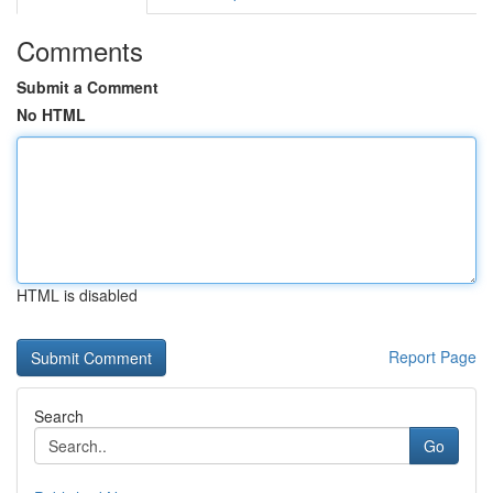
Comments
Submit a Comment
No HTML
HTML is disabled
Report Page
Search
Go