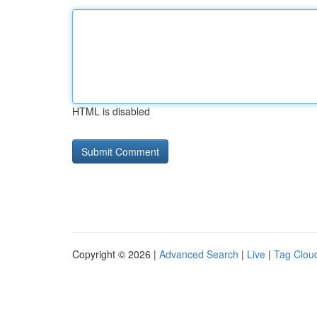
HTML is disabled
Copyright © 2026 |
Advanced Search
|
Live
|
Tag Clou