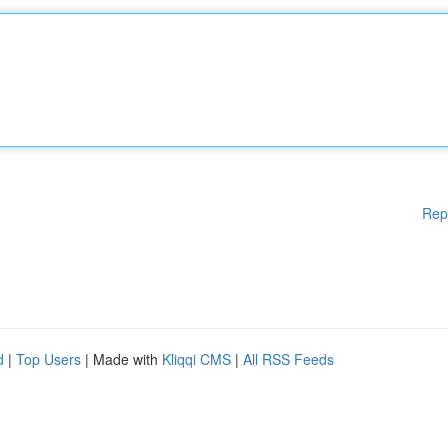
Rep
d
|
Top Users
| Made with
Kliqqi CMS
|
All RSS Feeds