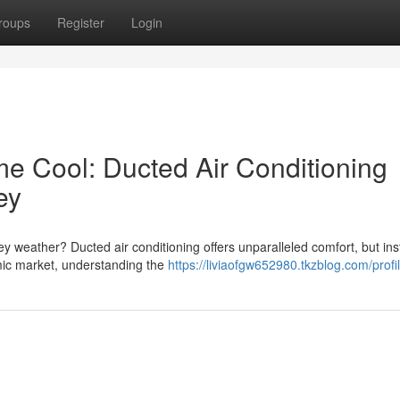
roups
Register
Login
 Cool: Ducted Air Conditioning
ey
 weather? Ducted air conditioning offers unparalleled comfort, but inst
mic market, understanding the
https://liviaofgw652980.tkzblog.com/profi