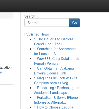
Search
Go
Published News
1
The Heuer Tag Carrera
Grand Line : The L...
1
Searching for Apartments
for Lease at A...
1
Wow388: Cara Detail untuk
Pemain Pemula
allation
1
Can Obtain an Alabama
le
Driver's License Onli...
1
Máquinas de Tortilla: Guía
Completa para tu Neg...
1
E-Learning : Reshaping the
Academic Landscape
1
Perbaikan & Servis iPhone
Indonesia: Alternat...
1
How to Choose Laguna