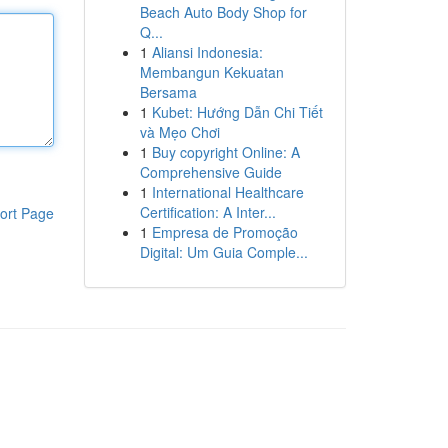
Beach Auto Body Shop for
Q...
1
Aliansi Indonesia:
Membangun Kekuatan
Bersama
1
Kubet: Hướng Dẫn Chi Tiết
và Mẹo Chơi
1
Buy copyright Online: A
Comprehensive Guide
1
International Healthcare
Certification: A Inter...
ort Page
1
Empresa de Promoção
Digital: Um Guia Comple...