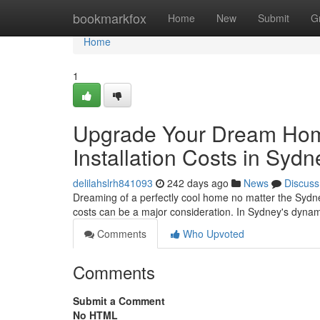
Home
bookmarkfox
Home
New
Submit
G
Home
1
Upgrade Your Dream Home
Installation Costs in Sydn
delilahslrh841093
242 days ago
News
Discuss
Dreaming of a perfectly cool home no matter the Sydney
costs can be a major consideration. In Sydney's dyna
Comments
Who Upvoted
Comments
Submit a Comment
No HTML