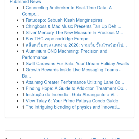
Published News
1
Connecting Amibroker to Real-Time Data: A
Compr...
1
Ratudepo: Sebuah Kisah Menginspirasi
1
Chingboss & Mac Music Presents Tan Up Deh ...
1
Silver-Mercury The New Measure in Precious M...
1
Buy THC vape cartridge Europe
1
สล็อตเว็บตรง แตกง่าย 2026: รวมเว็บชั้นนำพร้อมโป...
1
Aluminium CNC Machining: Precision and
Performance
1
Swift Caravans For Sale: Your Dream Holiday Awaits
1
Growth Rewards inside Live Messaging Teams -
Bu...
1
Attaining Greater Performance Utilizing Lane Co...
1
Finding Hope: A Guide to Addiction Treatment Op...
1
Instrução de Incêndio : Guia Abrangente e Vi...
1
View Talay 6: Your Prime Pattaya Condo Guide
1
The intriguing blending of physics and innovati...