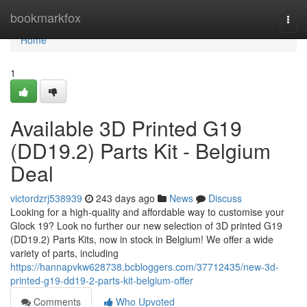
Home
bookmarkfox
Togg
navi
Home
1
Available 3D Printed G19
(DD19.2) Parts Kit - Belgium
Deal
victordzrj538939
243 days ago
News
Discuss
Looking for a high-quality and affordable way to customise your
Glock 19? Look no further our new selection of 3D printed G19
(DD19.2) Parts Kits, now in stock in Belgium! We offer a wide
variety of parts, including
https://hannapvkw628738.bcbloggers.com/37712435/new-3d-
printed-g19-dd19-2-parts-kit-belgium-offer
Comments
Who Upvoted