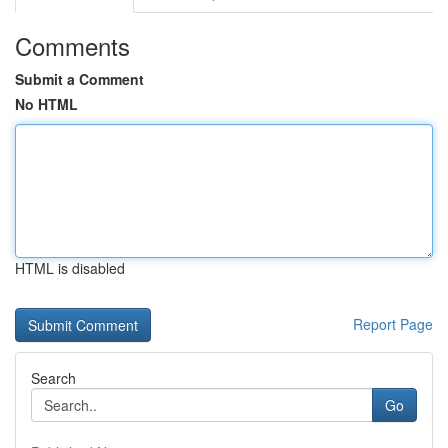
Comments
Submit a Comment
No HTML
HTML is disabled
Report Page
Search
Go