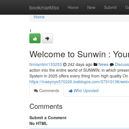
Home
bookmarkfox
Home
New
Submit
G
Home
1
Welcome to Sunwin : You
finnianilmr133253
242 days ago
News
Discuss
action into the entire world of SUNWIN, in which prese
System in 2025 offers every thing from high quality On l
https://maeyoyo570226.losblogos.com/37310138/welc
Comments
Who Upvoted
Comments
Submit a Comment
No HTML