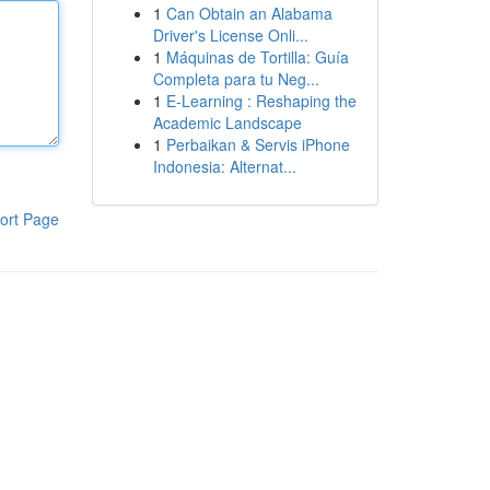
1
Can Obtain an Alabama
Driver's License Onli...
1
Máquinas de Tortilla: Guía
Completa para tu Neg...
1
E-Learning : Reshaping the
Academic Landscape
1
Perbaikan & Servis iPhone
Indonesia: Alternat...
ort Page