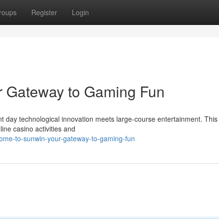
roups
Register
Login
r Gateway to Gaming Fun
nt day technological innovation meets large-course entertainment. This 
ine casino activities and
ome-to-sunwin-your-gateway-to-gaming-fun