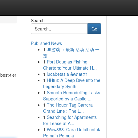
Search
Go
Published News
1
J9游戏 ：最新 活动 活动 一
览
1
Port Douglas Fishing
Charters: Your Ultimate H...
1
lucabetasia ติดต่อเรา
best-tier
1
HH88: A Deep Dive into the
Legendary Synth
1
Smooth Remodelling Tasks
Supported by a Castle ...
1
The Heuer Tag Carrera
Grand Line : The L...
1
Searching for Apartments
for Lease at A...
1
Wow388: Cara Detail untuk
Pemain Pemula