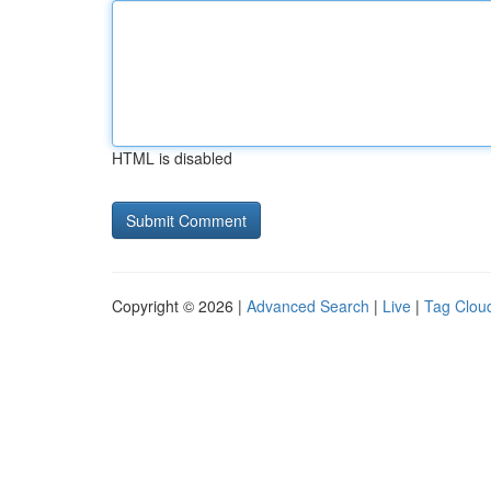
HTML is disabled
Copyright © 2026 |
Advanced Search
|
Live
|
Tag Clou