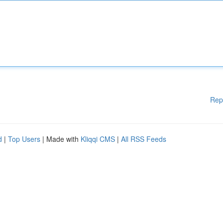
Rep
d
|
Top Users
| Made with
Kliqqi CMS
|
All RSS Feeds