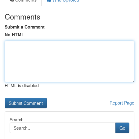
Comments
Submit a Comment
No HTML
HTML is disabled
Report Page
Search
Go