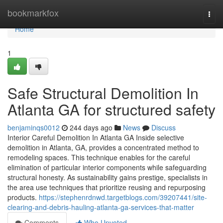
Home
bookmarkfox
Togg
navi
Home
1
Safe Structural Demolition In
Atlanta GA for structured safety
benjaminqs0012
244 days ago
News
Discuss
Interior Careful Demolition In Atlanta GA Inside selective
demolition in Atlanta, GA, provides a concentrated method to
remodeling spaces. This technique enables for the careful
elimination of particular interior components while safeguarding
structural honesty. As sustainability gains prestige, specialists in
the area use techniques that prioritize reusing and repurposing
products.
https://stephenrdnwd.targetblogs.com/39207441/site-
clearing-and-debris-hauling-atlanta-ga-services-that-matter
Comments
Who Upvoted