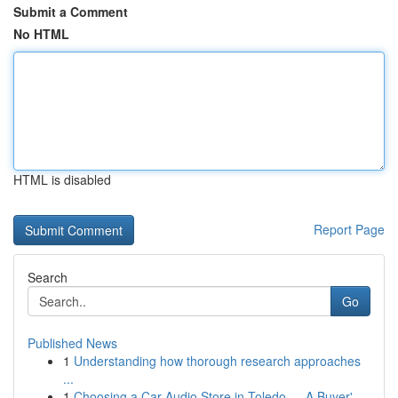
Submit a Comment
No HTML
HTML is disabled
Report Page
Search
Go
Published News
1
Understanding how thorough research approaches
...
1
Choosing a Car Audio Store in Toledo — A Buyer'...