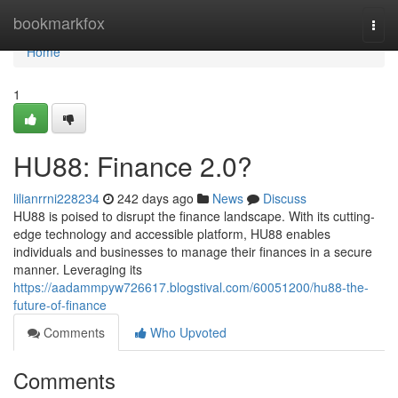
Home
bookmarkfox
Togg
navi
Home
1
HU88: Finance 2.0?
lilianrrni228234
242 days ago
News
Discuss
HU88 is poised to disrupt the finance landscape. With its cutting-
edge technology and accessible platform, HU88 enables
individuals and businesses to manage their finances in a secure
manner. Leveraging its
https://aadammpyw726617.blogstival.com/60051200/hu88-the-
future-of-finance
Comments
Who Upvoted
Comments