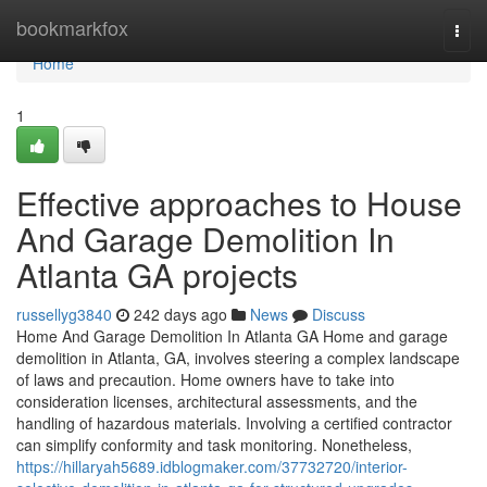
Home
bookmarkfox
Togg
navi
Home
1
Effective approaches to House
And Garage Demolition In
Atlanta GA projects
russellyg3840
242 days ago
News
Discuss
Home And Garage Demolition In Atlanta GA Home and garage
demolition in Atlanta, GA, involves steering a complex landscape
of laws and precaution. Home owners have to take into
consideration licenses, architectural assessments, and the
handling of hazardous materials. Involving a certified contractor
can simplify conformity and task monitoring. Nonetheless,
https://hillaryah5689.idblogmaker.com/37732720/interior-