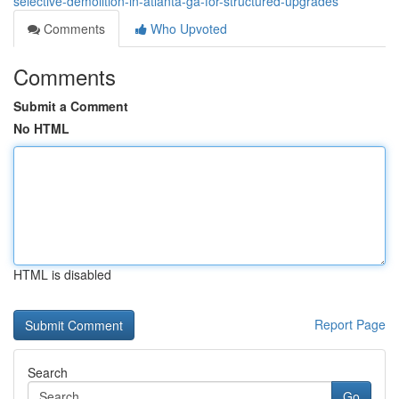
selective-demolition-in-atlanta-ga-for-structured-upgrades
Comments
Who Upvoted
Comments
Submit a Comment
No HTML
HTML is disabled
Report Page
Search
Go