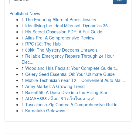
Published News
1
The Enduring Allure of Brass Jewelry
1
Identifying the Ideal Microsoft Dynamics 36...
1
His Secret Obsession PDF: A Full Guide
1
Atlas Pro: A Comprehensive Review
1
RPG168: The Hub
1
88kk: The Mystery Deepens Unravels
1
Reliable Emergency Repairs Through 24 Hour
Elec...
1
Woodland Hills Facials: Your Complete Guide t...
1
Celery Seed Essential Oil: Your Ultimate Guide
1
Mobile Technician near TX – Convenient Auto Mai...
1
Army Market: A Growing Trend
1
Balen555: A Deep Dive into the Rising Star
1
ACASH888 สล็อต: รีวิวเว็บใหม่ล่าสุด!
1
Tuscaloosa Zip Codes: A Comprehensive Guide
1
Karnataka Getaways