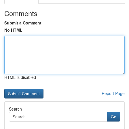
Comments
Submit a Comment
No HTML
HTML is disabled
Report Page
Search
Go