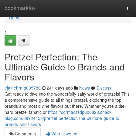
Home
bookmarkfox
Togg
navi
Home
1
Pretzel Perfection: The
Ultimate Guide to Brands and
Flavors
elainehrmg035780
241 days ago
News
Discuss
Get ready to dive into the wonderfully salty world of pretzels! This
a comprehensive guide to all things pretzel, exploring the top
brands and most divine flavors out there. Whether you're a die-
hard pretzel fanatic or
https://cormacszdp600628.snack-
blog.com/38924453/pretzel-perfection-the-ultimate-guide-to-
brands-and-flavors
Comments
Who Upvoted