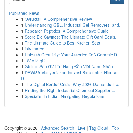
Published News
1
Ovruxtali: A Comprehensive Review
1
Understanding GBL, Industrial Gel Removers, and...
1
Research Peptides: A Comprehensive Guide
1
Score Big Savings: The Ultimate Gift Card Deals...
1
The Ultimate Guide to Best Kitchen Sets
1
iptv maroc
1
Unleash Creativity: Your Assorted 6d6 Ceramic D...
1
123b là gì?
1
24club: Sàn Giải Trí Hàng Đầu Việt Nam, Nhận ...
1
DEWI39 Menyediakan Inovasi Baru untuk Hiburan
D...
1
The Digital Border Crisis: Why 2026 Demands the...
1
Finding the Right Industrial Chemical Supplier:...
1
Specialist in India : Navigating Regulations...
Copyright © 2026 |
Advanced Search
|
Live
|
Tag Cloud
|
Top