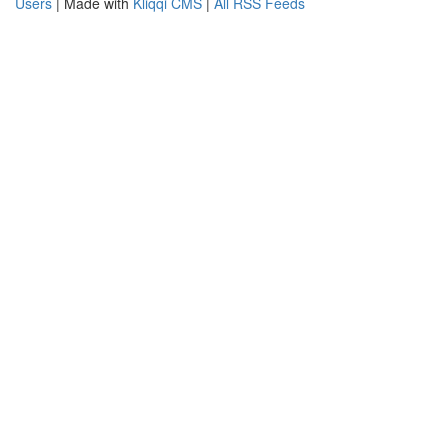
Users
| Made with
Kliqqi CMS
|
All RSS Feeds