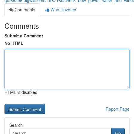
gut65296.blgwiki.com/1967180/check_how_power_wash_and_window_
Comments
Who Upvoted
Comments
Submit a Comment
No HTML
HTML is disabled
Report Page
Search
Go