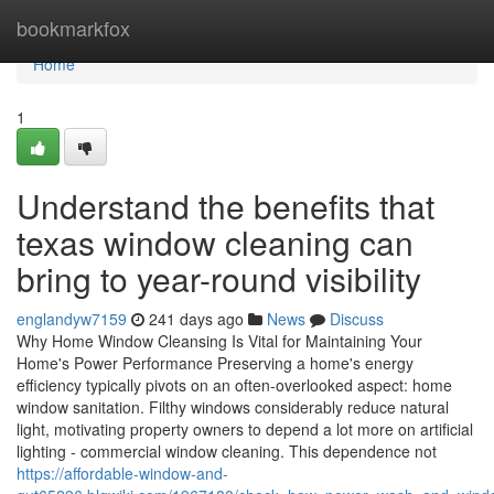
Home
bookmarkfox
Home
1
Understand the benefits that
texas window cleaning can
bring to year-round visibility
englandyw7159
241 days ago
News
Discuss
Why Home Window Cleansing Is Vital for Maintaining Your
Home's Power Performance Preserving a home's energy
efficiency typically pivots on an often-overlooked aspect: home
window sanitation. Filthy windows considerably reduce natural
light, motivating property owners to depend a lot more on artificial
lighting - commercial window cleaning. This dependence not
https://affordable-window-and-