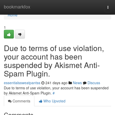
Home
bookmarkfox
Togg
navi
Home
1
Due to terms of use violation,
your account has been
suspended by Akismet Anti-
Spam Plugin.
essentialssweatpantss
241 days ago
News
Discuss
Due to terms of use violation, your account has been suspended
by Akismet Anti-Spam Plugin.
#
Comments
Who Upvoted
Comments