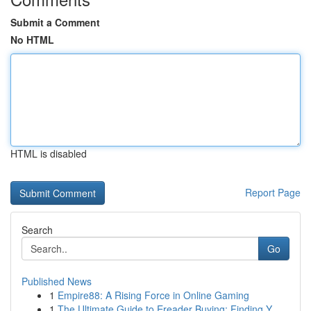
Submit a Comment
No HTML
HTML is disabled
Report Page
Search
Go
Published News
1
Empire88: A Rising Force in Online Gaming
1
The Ultimate Guide to Ereader Buying: Finding Y...