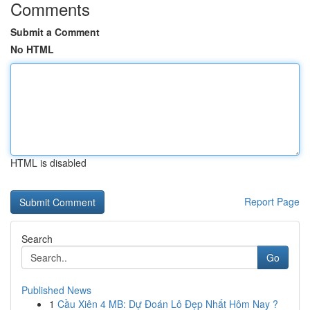
Comments
Submit a Comment
No HTML
HTML is disabled
Report Page
Search
Go
Published News
1
Cầu Xiên 4 MB: Dự Đoán Lô Đẹp Nhất Hôm Nay ?