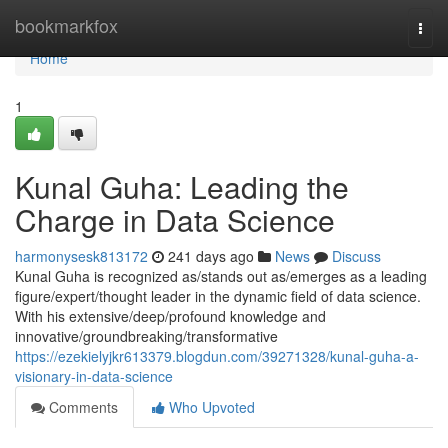
Home
bookmarkfox
Togg
navi
Home
1
Kunal Guha: Leading the
Charge in Data Science
harmonysesk813172
241 days ago
News
Discuss
Kunal Guha is recognized as/stands out as/emerges as a leading
figure/expert/thought leader in the dynamic field of data science.
With his extensive/deep/profound knowledge and
innovative/groundbreaking/transformative
https://ezekielyjkr613379.blogdun.com/39271328/kunal-guha-a-
visionary-in-data-science
Comments
Who Upvoted