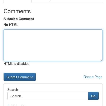
Comments
Submit a Comment
No HTML
HTML is disabled
Report Page
Search
Go