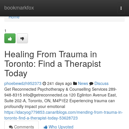
Home
bookmarkfox
Togg
navi
Home
1
Healing From Trauma in
Toronto: Find a Therapist
Today
phoebewdzh952373
241 days ago
News
Discuss
Get Reconnected Psychotherapy & Counselling Services 289-
948-8315
info@getreconnected.ca
120 Eglinton Avenue East,
Suite 202-A, Toronto, ON, M4P1E2 Experiencing trauma can
profoundly impact your emotional
https://idacyog779853.canariblogs.com/mending-from-trauma-in-
toronto-find-a-therapist-today-53628723
Comments
Who Upvoted