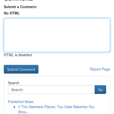
Submit a Comment
No HTML
HTML is disabled
Report Page
Search
Go
Published News
1
The Sweetest Places: Top Cake Bakeries You
Shou...