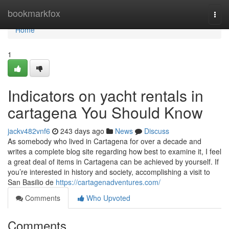
Home
bookmarkfox
Togg
navi
Home
1
Indicators on yacht rentals in
cartagena You Should Know
jackv482vnf6
243 days ago
News
Discuss
As somebody who lived in Cartagena for over a decade and
writes a complete blog site regarding how best to examine it, I feel
a great deal of items in Cartagena can be achieved by yourself. If
you’re interested in history and society, accomplishing a visit to
San Basilio de
https://cartagenadventures.com/
Comments
Who Upvoted
Comments