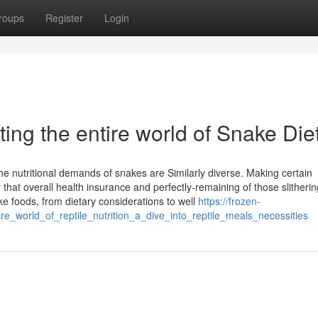
roups
Register
Login
ing the entire world of Snake Die
he nutritional demands of snakes are Similarly diverse. Making certain
 that overall health insurance and perfectly-remaining of those slitherin
ke foods, from dietary considerations to well
https://frozen-
re_world_of_reptile_nutrition_a_dive_into_reptile_meals_necessities