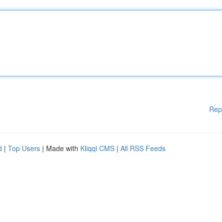
Rep
d
|
Top Users
| Made with
Kliqqi CMS
|
All RSS Feeds