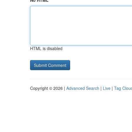
No HTML
HTML is disabled
Copyright © 2026 |
Advanced Search
|
Live
|
Tag Clou