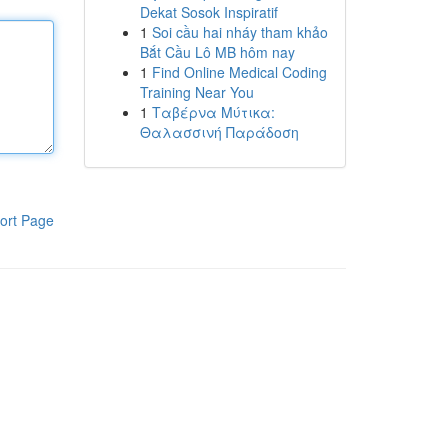
Dekat Sosok Inspiratif
1
Soi cầu hai nháy tham khảo
Bắt Cầu Lô MB hôm nay
1
Find Online Medical Coding
Training Near You
1
Ταβέρνα Μύτικα:
Θαλασσινή Παράδοση
ort Page