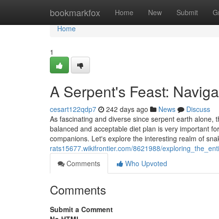
Home
bookmarkfox
Home
New
Submit
G
Home
1
A Serpent's Feast: Navigat
cesart122qdp7
242 days ago
News
Discuss
As fascinating and diverse since serpent earth alone, t
balanced and acceptable diet plan is very important for
companions. Let's explore the interesting realm of sna
rats15677.wikifrontier.com/8621988/exploring_the_enti
Comments
Who Upvoted
Comments
Submit a Comment