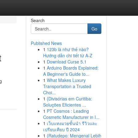
Search
Go
Published News
1
123b là như thế nào?
t
Hướng dẫn chi tiết từ A-Z
1
Download Curse 5.1
1
Arduino Boards Explained:
A Beginner's Guide to...
1
What Makes Luxury
g
Transportation a Trusted
Choi...
1
{Divisórias em Curitiba:
Soluções Eficientes ...
1
PT Cosmos : Leading
Cosmetic Manufacturer in I...
1
เว็บแทงมวยชั้นนำ รีวิวและ
เปรียบเทียบ ปี 2024
1
{Ratudepo: Mengenal Lebih