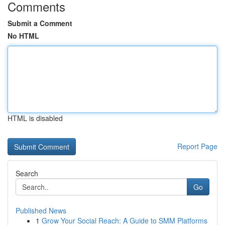
Comments
Submit a Comment
No HTML
HTML is disabled
Report Page
Search
Go
Published News
1
Grow Your Social Reach: A Guide to SMM Platforms