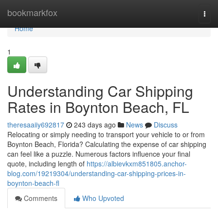
Home
bookmarkfox
Togg
navi
Home
1
Understanding Car Shipping
Rates in Boynton Beach, FL
theresaaiiy692817
243 days ago
News
Discuss
Relocating or simply needing to transport your vehicle to or from
Boynton Beach, Florida? Calculating the expense of car shipping
can feel like a puzzle. Numerous factors influence your final
quote, including length of
https://albievkxm851805.anchor-
blog.com/19219304/understanding-car-shipping-prices-in-
boynton-beach-fl
Comments
Who Upvoted