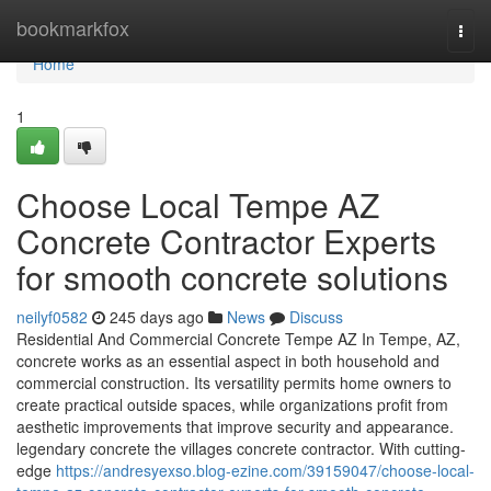
Home
bookmarkfox
Togg
navi
Home
1
Choose Local Tempe AZ
Concrete Contractor Experts
for smooth concrete solutions
neilyf0582
245 days ago
News
Discuss
Residential And Commercial Concrete Tempe AZ In Tempe, AZ,
concrete works as an essential aspect in both household and
commercial construction. Its versatility permits home owners to
create practical outside spaces, while organizations profit from
aesthetic improvements that improve security and appearance.
legendary concrete the villages concrete contractor. With cutting-
edge
https://andresyexso.blog-ezine.com/39159047/choose-local-