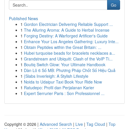
Go
Published News
1
Gordon Electrician Delivering Reliable Support ...
1
The Alluring Aroma: A Guide to Herbal Incense
1
Forging Destiny: A Warforged Artificer's Guide
1
Enhance Your Los Angeles Gathering: Luxury Inte...
1
Obtain Peptides within the Great Britain: ...
1
Hubei turquoise beads for bracelets necklaces a...
1
Grandstream and Ubiquiti: Clash of the VoIP Ti...
1
Boutiq Switch Glow: Your Ultimate Handbook
1
Dàn Lô 6 Số MB: Phương Pháp Chốt Số Hiệu Quả
1
{Slabs Inverleigh: A Stylish Lifestyle
1
Noida to Udaipur Taxi Book Your Ride Now
1
Ratudepo: Profil dan Perjalanan Karier
1
Expert Serrurier Paris : Son Professionnel ...
Copyright © 2026 |
Advanced Search
|
Live
|
Tag Cloud
|
Top