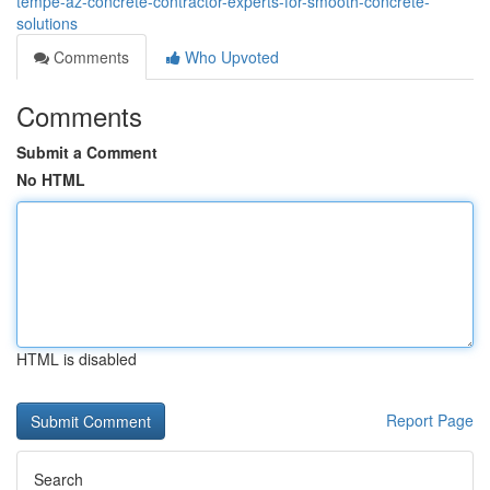
tempe-az-concrete-contractor-experts-for-smooth-concrete-
solutions
Comments
Who Upvoted
Comments
Submit a Comment
No HTML
HTML is disabled
Report Page
Search