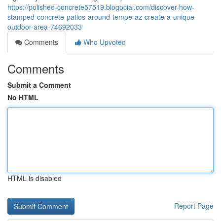
https://polished-concrete57519.blogocial.com/discover-how-
stamped-concrete-patios-around-tempe-az-create-a-unique-
outdoor-area-74692033
Comments
Who Upvoted
Comments
Submit a Comment
No HTML
HTML is disabled
Report Page