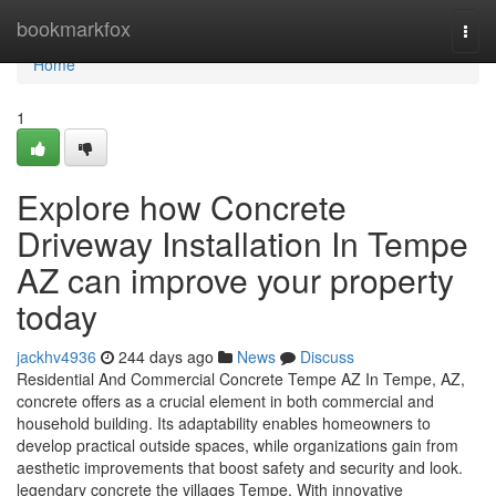
Home
bookmarkfox
Togg
navi
Home
1
Explore how Concrete
Driveway Installation In Tempe
AZ can improve your property
today
jackhv4936
244 days ago
News
Discuss
Residential And Commercial Concrete Tempe AZ In Tempe, AZ,
concrete offers as a crucial element in both commercial and
household building. Its adaptability enables homeowners to
develop practical outside spaces, while organizations gain from
aesthetic improvements that boost safety and security and look.
legendary concrete the villages Tempe. With innovative