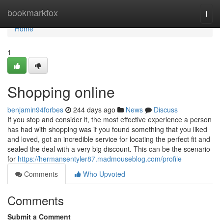
Home
bookmarkfox
Togg
navi
Home
1
Shopping online
benjamin94forbes
244 days ago
News
Discuss
If you stop and consider it, the most effective experience a person
has had with shopping was if you found something that you liked
and loved, got an incredible service for locating the perfect fit and
sealed the deal with a very big discount. This can be the scenario
for
https://hermansentyler87.madmouseblog.com/profile
Comments
Who Upvoted
Comments
Submit a Comment