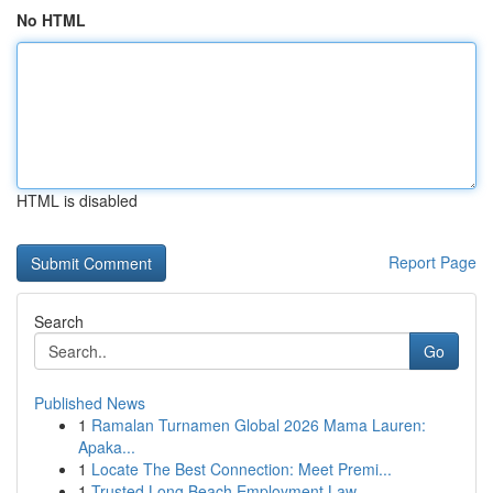
No HTML
HTML is disabled
Report Page
Search
Go
Published News
1
Ramalan Turnamen Global 2026 Mama Lauren:
Apaka...
1
Locate The Best Connection: Meet Premi...
1
Trusted Long Beach Employment Law