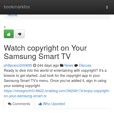
Home
bookmarkfox
Togg
navi
Home
1
Watch copyright on Your
Samsung Smart TV
philipceoz200685
244 days ago
News
Discuss
Ready to dive into the world of entertaining with copyright? It's a
breeze to get started. Just look for the copyright app in your
Samsung Smart TV's menu. Once you've added it, sign in using
your existing copyright
https://nevegnmh318822.izrablog.com/39208174/enjoy-copyright-
on-your-samsung-smart-tv
Comments
Who Upvoted