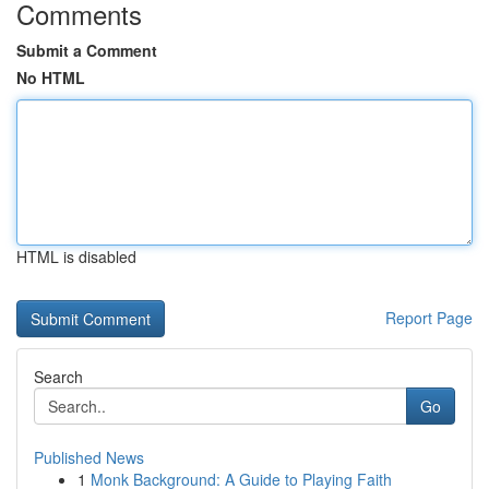
Comments
Submit a Comment
No HTML
HTML is disabled
Report Page
Search
Go
Published News
1
Monk Background: A Guide to Playing Faith