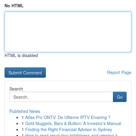
No HTML
HTML is disabled
Report Page
Search
Go
Published News
1
Atlas Pro ONTV: De Ultieme IPTV Ervaring ?
1
Gold Nuggets, Bars & Bullion: A Investor's Manual
1
Finding the Right Financial Advisor in Sydney
1
How to read resolution brightness and viewing a...