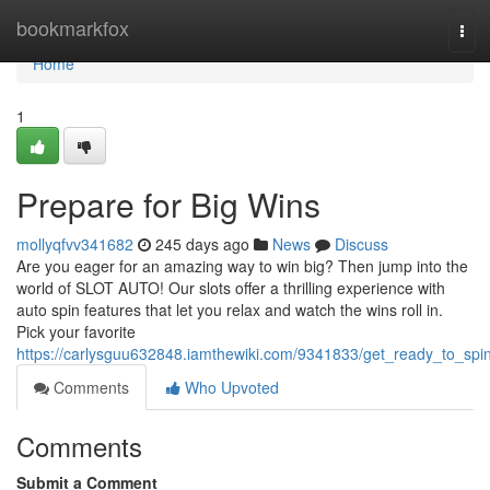
Home
bookmarkfox
Tog
navi
Home
1
Prepare for Big Wins
mollyqfvv341682
245 days ago
News
Discuss
Are you eager for an amazing way to win big? Then jump into the
world of SLOT AUTO! Our slots offer a thrilling experience with
auto spin features that let you relax and watch the wins roll in.
Pick your favorite
https://carlysguu632848.iamthewiki.com/9341833/get_ready_to_spi
Comments
Who Upvoted
Comments
Submit a Comment