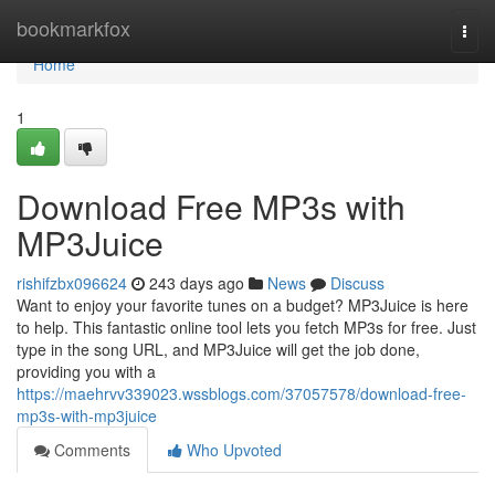
Home
bookmarkfox
Togg
navi
Home
1
Download Free MP3s with
MP3Juice
rishifzbx096624
243 days ago
News
Discuss
Want to enjoy your favorite tunes on a budget? MP3Juice is here
to help. This fantastic online tool lets you fetch MP3s for free. Just
type in the song URL, and MP3Juice will get the job done,
providing you with a
https://maehrvv339023.wssblogs.com/37057578/download-free-
mp3s-with-mp3juice
Comments
Who Upvoted