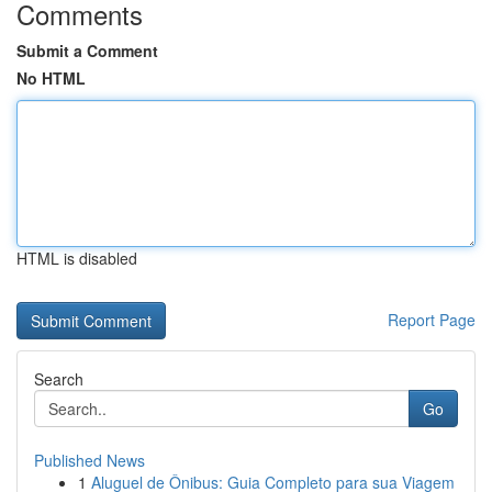
Comments
Submit a Comment
No HTML
HTML is disabled
Report Page
Search
Go
Published News
1
Aluguel de Ônibus: Guia Completo para sua Viagem