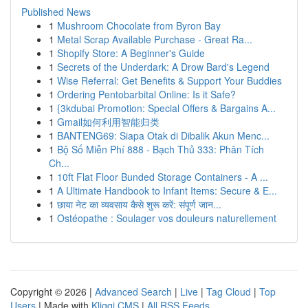
Published News
1
Mushroom Chocolate from Byron Bay
1
Metal Scrap Available Purchase - Great Ra...
1
Shopify Store: A Beginner's Guide
1
Secrets of the Underdark: A Drow Bard's Legend
1
Wise Referral: Get Benefits & Support Your Buddies
1
Ordering Pentobarbital Online: Is it Safe?
1
{3kdubai Promotion: Special Offers & Bargains A...
1
Gmail如何利用智能归类
1
BANTENG69: Siapa Otak di Dibalik Akun Menc...
1
Bộ Số Miễn Phí 888 - Bạch Thủ 333: Phân Tích
Ch...
1
10ft Flat Floor Bunded Storage Containers - A ...
1
A Ultimate Handbook to Infant Items: Secure & E...
1
छाया नेट का व्यवसाय कैसे शुरू करें: संपूर्ण जान...
1
Ostéopathe : Soulager vos douleurs naturellement
Copyright © 2026 |
Advanced Search
|
Live
|
Tag Cloud
|
Top
Users
| Made with
Kliqqi CMS
|
All RSS Feeds