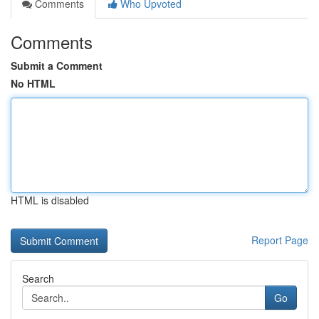
Comments
Who Upvoted
Comments
Submit a Comment
No HTML
HTML is disabled
Report Page
Search
Go