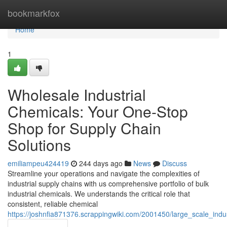
Home
bookmarkfox
Home
1
Wholesale Industrial
Chemicals: Your One-Stop
Shop for Supply Chain
Solutions
emiliampeu424419
244 days ago
News
Discuss
Streamline your operations and navigate the complexities of
industrial supply chains with us comprehensive portfolio of bulk
industrial chemicals. We understands the critical role that
consistent, reliable chemical
https://joshnfia871376.scrappingwiki.com/2001450/large_scale_ind