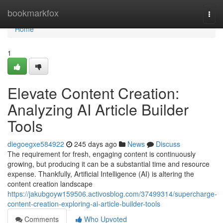
Home
bookmarkfox
Togg
navi
Home
1
Elevate Content Creation:
Analyzing AI Article Builder
Tools
diegoegxe584922
245 days ago
News
Discuss
The requirement for fresh, engaging content is continuously
growing, but producing it can be a substantial time and resource
expense. Thankfully, Artificial Intelligence (AI) is altering the
content creation landscape
https://jakubgoyw159506.activosblog.com/37499314/supercharge-
content-creation-exploring-ai-article-builder-tools
Comments
Who Upvoted