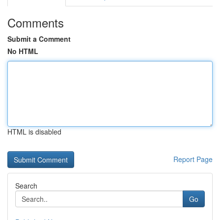
Comments
Submit a Comment
No HTML
HTML is disabled
Report Page
Search
Go