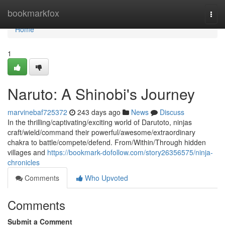
Home
bookmarkfox
Togg
navi
Home
1
Naruto: A Shinobi's Journey
marvinebaf725372
243 days ago
News
Discuss
In the thrilling/captivating/exciting world of Darutoto, ninjas
craft/wield/command their powerful/awesome/extraordinary
chakra to battle/compete/defend. From/Within/Through hidden
villages and
https://bookmark-dofollow.com/story26356575/ninja-
chronicles
Comments
Who Upvoted
Comments
Submit a Comment