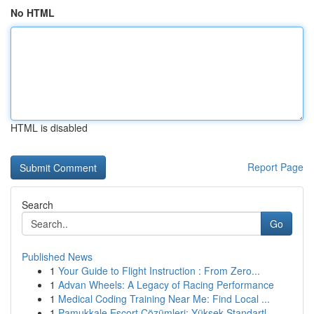
No HTML
HTML is disabled
Report Page
Search
Go
Published News
1
Your Guide to Flight Instruction : From Zero...
1
Advan Wheels: A Legacy of Racing Performance
1
Medical Coding Training Near Me: Find Local ...
1
Pamukkale Escort Çözümleri: Yüksek Standartl...