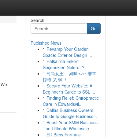
Search
Go
Published News
1
Revamp Your Garden
Space: Exterior Design ...
1
Halkalı'da Eskort
Seçenekleri Nelerdir?
1
时尚女王 ，妈咪 นาง 非常
惊艳 又 飒 ！
! We
1
Secure Your Website: A
Beginner's Guide to SSL ...
1
Finding Relief: Chiropractic
Care in Edwardsvil...
1
Dallas Business Owners
Guide to Google Business...
1
Boost Your SMM Business:
The Ultimate Wholesale...
1
EU Baby Formula