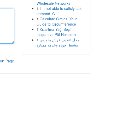
Wholesale Networks
1
I'm not able to satisfy said
demand. C...
1
Calculate Circles: Your
Guide to Circumference
1
Kızartma Yağı Seçimi:
İpuçları ve Püf Noktaları
1
محل تنظيف فرش بخميس
مشيط: جودة وخدمة ممتازة
ort Page