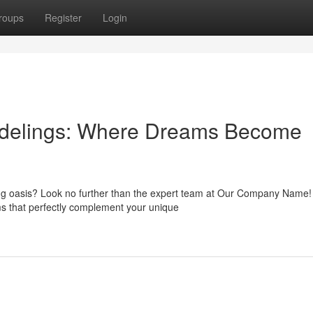
roups
Register
Login
odelings: Where Dreams Become
ing oasis? Look no further than the expert team at Our Company Name
ms that perfectly complement your unique