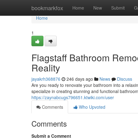
Home
bookmarkfox
Home
New
Submit
G
Home
1
Flagstaff Bathroom Rem
Reality
jayakrh368876
246 days ago
News
Discuss
Are you ready to renovate your bathroom into a relax
specialize in creating stunning and functional bathroo
https://zaynabcugs796651.ktwiki.com/user
Comments
Who Upvoted
Comments
Submit a Comment