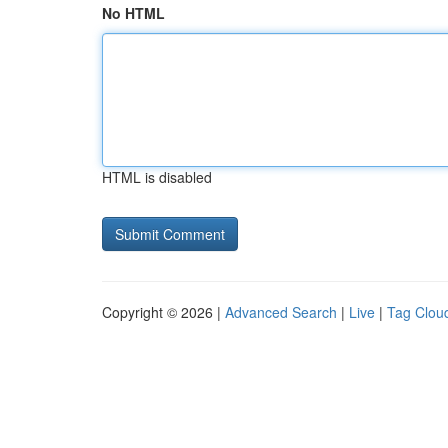
No HTML
HTML is disabled
Copyright © 2026 |
Advanced Search
|
Live
|
Tag Clou