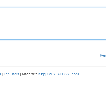
Rep
d
|
Top Users
| Made with
Kliqqi CMS
|
All RSS Feeds