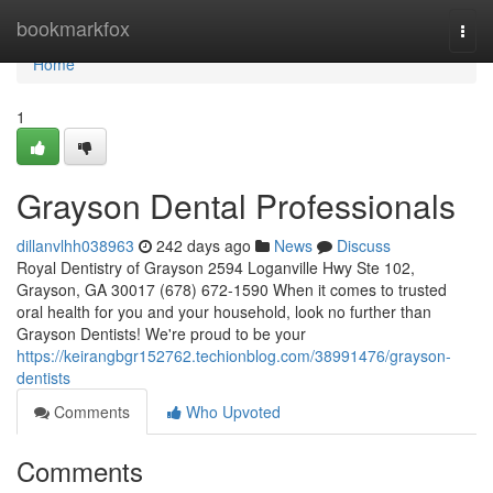
Home
bookmarkfox
Togg
navi
Home
1
Grayson Dental Professionals
dillanvlhh038963
242 days ago
News
Discuss
Royal Dentistry of Grayson 2594 Loganville Hwy Ste 102,
Grayson, GA 30017 (678) 672-1590 When it comes to trusted
oral health for you and your household, look no further than
Grayson Dentists! We're proud to be your
https://keirangbgr152762.techionblog.com/38991476/grayson-
dentists
Comments
Who Upvoted
Comments