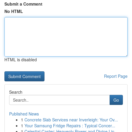
Submit a Comment
No HTML
HTML is disabled
Report Page
Search
Go
Published News
1
Concrete Slab Services near Inverleigh: Your Ov...
1
Your Samsung Fridge Repairs : Typical Concer...
1
Celestial Caster: Heavenly Power and Divine Lin...