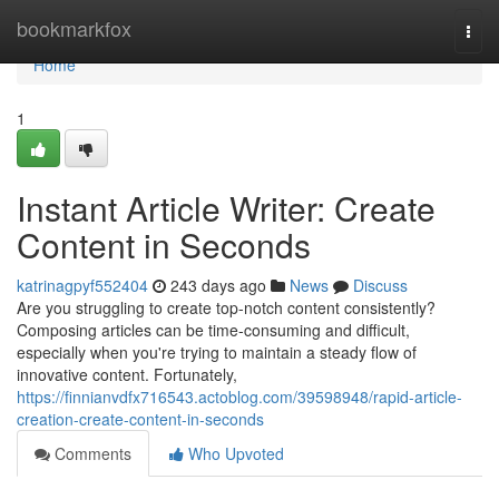
Home
bookmarkfox
Togg
navi
Home
1
Instant Article Writer: Create
Content in Seconds
katrinagpyf552404
243 days ago
News
Discuss
Are you struggling to create top-notch content consistently?
Composing articles can be time-consuming and difficult,
especially when you're trying to maintain a steady flow of
innovative content. Fortunately,
https://finnianvdfx716543.actoblog.com/39598948/rapid-article-
creation-create-content-in-seconds
Comments
Who Upvoted