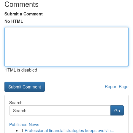
Comments
Submit a Comment
No HTML
HTML is disabled
Report Page
Search
Go
Published News
1
Professional financial strategies keeps evolvin...