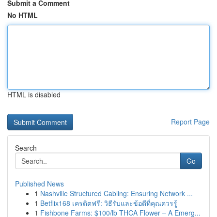
Submit a Comment
No HTML
HTML is disabled
Report Page
Search
Go
Published News
1
Nashville Structured Cabling: Ensuring Network ...
1
Betflix168 เครดิตฟรี: วิธีรับและข้อดีที่คุณควรรู้
1
Fishbone Farms: $100/lb THCA Flower – A Emerg...