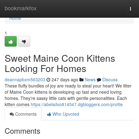
Home
bookmarkfox
Togg
navi
Home
1
Sweet Maine Coon Kittens
Looking For Homes
deannapbxm563203
247 days ago
News
Discuss
These fluffy bundles of joy are ready to steal your heart! We litter
of Maine Coon kittens is developing up fast and need loving
homes. They're sassy little cats with gentle personalities. Each
kitten comes
https://abelsdxo814547.dgbloggers.com/profile
Comments
Who Upvoted
Comments