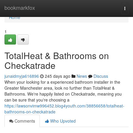
Home
bookmarkfox
Togg
navi
Home
1
TotalHeat & Bathrooms on
Checkatrade
junaidmyja616896
245 days ago
News
Discuss
When your looking for a experienced bathroom installer in the
Greater Manchester area, look no further than TotalHeat &
Bathrooms. We're happily listed on Checkatrade, meaning you
can be sure that you're choosing a
https://lawsonvimw996452.blog4youth.com/38856658/totalheat-
bathrooms-on-checkatrade
Comments
Who Upvoted