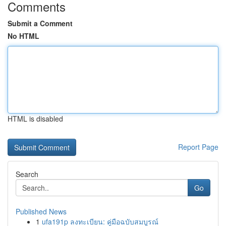
Comments
Submit a Comment
No HTML
HTML is disabled
Report Page
Search
Go
Published News
1
ufa191p ลงทะเบียน: คู่มือฉบับสมบูรณ์