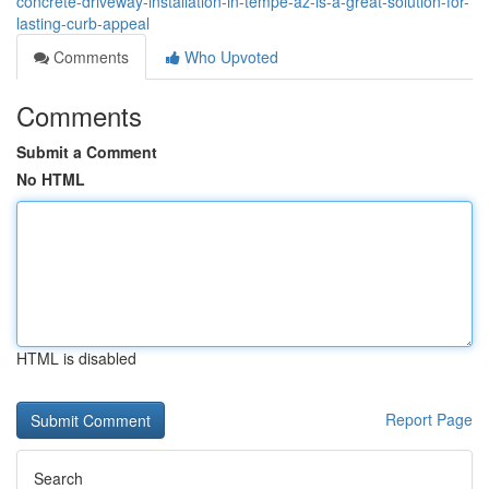
concrete-driveway-installation-in-tempe-az-is-a-great-solution-for-
lasting-curb-appeal
Comments
Who Upvoted
Comments
Submit a Comment
No HTML
HTML is disabled
Report Page
Search