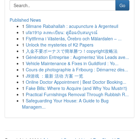
Go
Published News
1
Slimane Rabahallah : acupuncture à Argenteuil
1
ufa191p ลงทะเบียน: คู่มือฉบับสมบูรณ์
1
Flyttfirma i Västerås, Örebro och Mälardalen – ...
1
Unlock the mysteries of K2 Papers
1
入金不要ボーナスで簡単勝つ！copyright攻略法
1
Génération Entreprise : Augmentez Vos Leads ave...
1
Vehicle Maintenance & Fixes in Guildford : Yo...
1
Cours de photographie à Fribourg : Démarrez dès...
1
J9游戏 ：最新 活动 方案 一览
1
Online Doctor Appointment | Best Doctor Booking...
1
Fake Bills: Where to Acquire (and Why You Mustn't)
1
Practical Furnishings Removal Through Rubbish R...
1
Safeguarding Your House: A Guide to Bug
Managem...