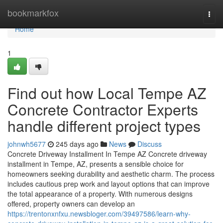
Home
bookmarkfox
Togg
navi
Home
1
Find out how Local Tempe AZ
Concrete Contractor Experts
handle different project types
johnwh5677
245 days ago
News
Discuss
Concrete Driveway Installment In Tempe AZ Concrete driveway
installment in Tempe, AZ, presents a sensible choice for
homeowners seeking durability and aesthetic charm. The process
includes cautious prep work and layout options that can improve
the total appearance of a property. With numerous designs
offered, property owners can develop an
https://trentonxnfxu.newsbloger.com/39497586/learn-why-