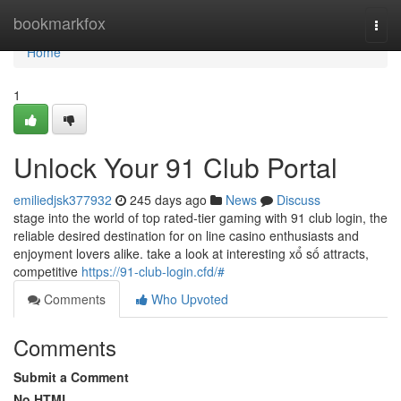
Home
bookmarkfox
Togg
navi
Home
1
Unlock Your 91 Club Portal
emiliedjsk377932
245 days ago
News
Discuss
stage into the world of top rated-tier gaming with 91 club login, the
reliable desired destination for on line casino enthusiasts and
enjoyment lovers alike. take a look at interesting xổ số attracts,
competitive
https://91-club-login.cfd/#
Comments
Who Upvoted
Comments
Submit a Comment
No HTML