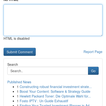
HTML is disabled
Report Page
Search
Go
Published News
1
Constructing robust financial investment strate...
1
Boost Your Content: Software & Strategy Guide
1
Hewlett Packard Toner: Die Optimale Wahl für...
1
Fosto IPTV : Un Guide Exhaustif
1
Finding Your Trusted Investment Planner in Ad...