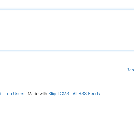
Rep
d
|
Top Users
| Made with
Kliqqi CMS
|
All RSS Feeds