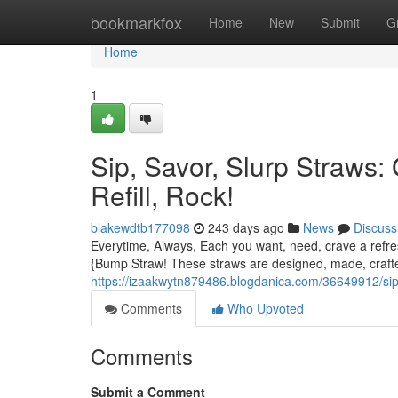
Home
bookmarkfox
Home
New
Submit
G
Home
1
Sip, Savor, Slurp Straws:
Refill, Rock!
blakewdtb177098
243 days ago
News
Discuss
Everytime, Always, Each you want, need, crave a refresh
{Bump Straw! These straws are designed, made, crafte
https://izaakwytn879486.blogdanica.com/36649912/sip-s
Comments
Who Upvoted
Comments
Submit a Comment