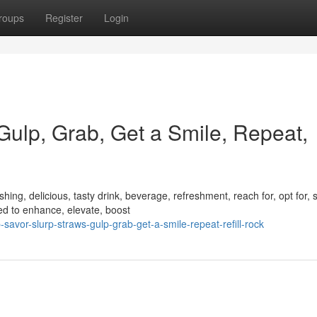
roups
Register
Login
 Gulp, Grab, Get a Smile, Repeat,
ing, delicious, tasty drink, beverage, refreshment, reach for, opt for, s
d to enhance, elevate, boost
avor-slurp-straws-gulp-grab-get-a-smile-repeat-refill-rock