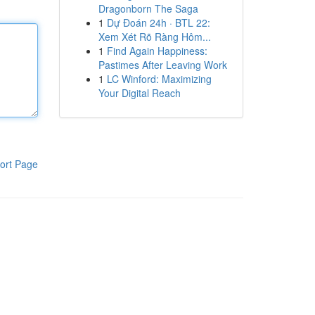
Dragonborn The Saga
1
Dự Đoán 24h · BTL 22:
Xem Xét Rõ Ràng Hôm...
1
Find Again Happiness:
Pastimes After Leaving Work
1
LC Winford: Maximizing
Your Digital Reach
ort Page