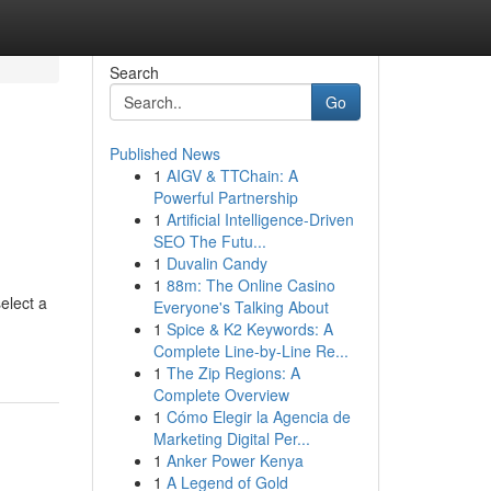
Search
Go
Published News
1
AIGV & TTChain: A
Powerful Partnership
1
Artificial Intelligence-Driven
SEO The Futu...
1
Duvalin Candy
1
88m: The Online Casino
elect a
Everyone's Talking About
1
Spice & K2 Keywords: A
Complete Line-by-Line Re...
1
The Zip Regions: A
Complete Overview
1
Cómo Elegir la Agencia de
Marketing Digital Per...
1
Anker Power Kenya
1
A Legend of Gold