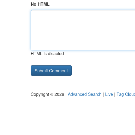
No HTML
HTML is disabled
Copyright © 2026 |
Advanced Search
|
Live
|
Tag Clou