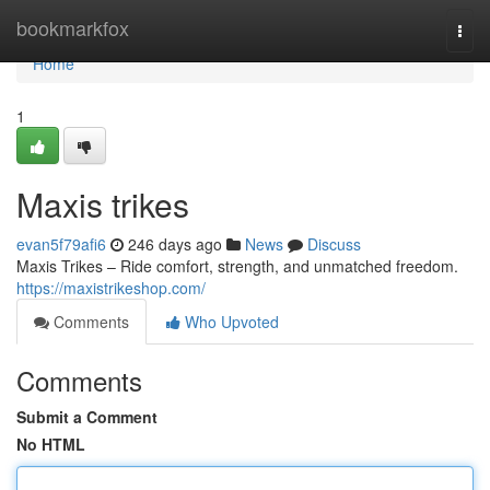
Home
bookmarkfox
Togg
navi
Home
1
Maxis trikes
evan5f79afi6
246 days ago
News
Discuss
Maxis Trikes – Ride comfort, strength, and unmatched freedom.
https://maxistrikeshop.com/
Comments
Who Upvoted
Comments
Submit a Comment
No HTML