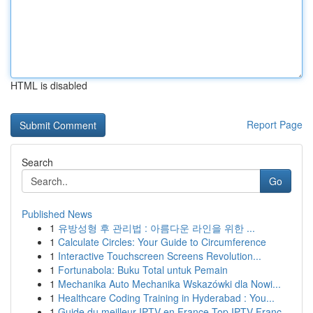
HTML is disabled
Report Page
Search
Go
Published News
1
유방성형 후 관리법 : 아름다운 라인을 위한 ...
1
Calculate Circles: Your Guide to Circumference
1
Interactive Touchscreen Screens Revolution...
1
Fortunabola: Buku Total untuk Pemain
1
Mechanika Auto Mechanika Wskazówki dla Nowi...
1
Healthcare Coding Training in Hyderabad : You...
1
Guide du meilleur IPTV en France Top IPTV Franc...