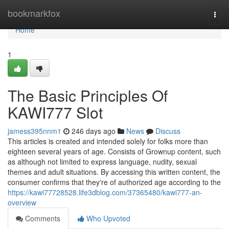
Home
bookmarkfox
Togg
navi
Home
1
The Basic Principles Of
KAWI777 Slot
jamess395nnm1
246 days ago
News
Discuss
This articles is created and intended solely for folks more than
eighteen several years of age. Consists of Grownup content, such
as although not limited to express language, nudity, sexual
themes and adult situations. By accessing this written content, the
consumer confirms that they're of authorized age according to the
https://kawi77728528.life3dblog.com/37365480/kawi777-an-
overview
Comments
Who Upvoted