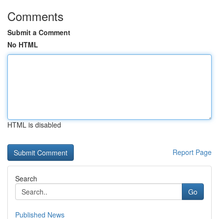
Comments
Submit a Comment
No HTML
HTML is disabled
Report Page
Search
Go
Published News