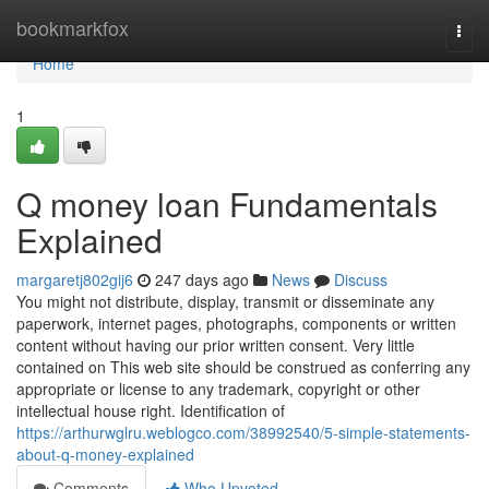
Home
bookmarkfox
Togg
navi
Home
1
Q money loan Fundamentals
Explained
margaretj802gij6
247 days ago
News
Discuss
You might not distribute, display, transmit or disseminate any
paperwork, internet pages, photographs, components or written
content without having our prior written consent. Very little
contained on This web site should be construed as conferring any
appropriate or license to any trademark, copyright or other
intellectual house right. Identification of
https://arthurwglru.weblogco.com/38992540/5-simple-statements-
about-q-money-explained
Comments
Who Upvoted