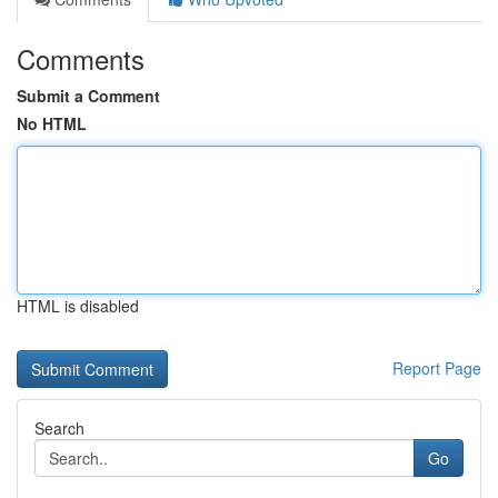
Comments
Submit a Comment
No HTML
HTML is disabled
Report Page
Search
Go