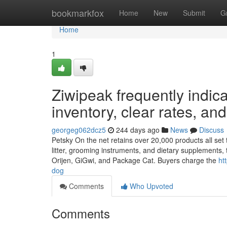
Home
bookmarkfox
Home
New
Submit
G
Home
1
Ziwipeak frequently indica
inventory, clear rates, and
georgeg062dcz5
244 days ago
News
Discuss
Petsky On the net retains over 20,000 products all set t
litter, grooming instruments, and dietary supplements, 
Orijen, GiGwi, and Package Cat. Buyers charge the
ht
dog
Comments
Who Upvoted
Comments