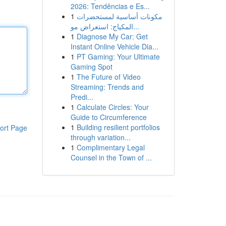
2026: Tendências e Es...
1
مكونات أساسية لمستحضرات
المكياج: استعراض مو...
1
Diagnose My Car: Get
Instant Online Vehicle Dia...
1
PT Gaming: Your Ultimate
Gaming Spot
1
The Future of Video
Streaming: Trends and
Predi...
1
Calculate Circles: Your
Guide to Circumference
1
Building resilient portfolios
ort Page
through variation...
1
Complimentary Legal
Counsel in the Town of ...