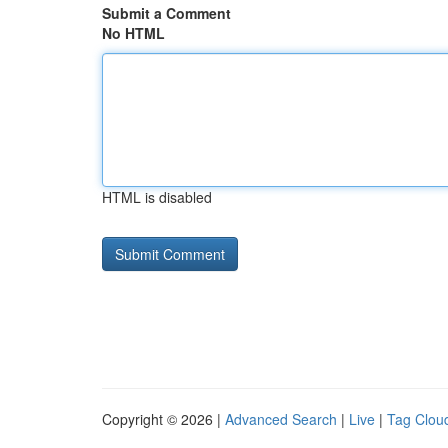
Submit a Comment
No HTML
HTML is disabled
Copyright © 2026 |
Advanced Search
|
Live
|
Tag Clou