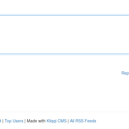
Rep
d
|
Top Users
| Made with
Kliqqi CMS
|
All RSS Feeds