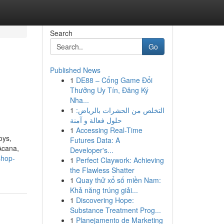
Search
Go
Published News
1
DE88 – Cổng Game Đổi
Thưởng Uy Tín, Đăng Ký
Nha...
1
التخلص من الحشرات بالرياض:
حلول فعالة و آمنة
1
Accessing Real-Time
oys,
Futures Data: A
 Acana,
Developer's...
shop-
1
Perfect Claywork: Achieving
the Flawless Shatter
1
Quay thử xổ số miền Nam:
Khả năng trúng giải...
1
Discovering Hope:
Substance Treatment Prog...
1
Planejamento de Marketing