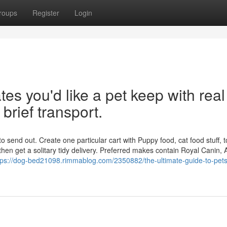
roups
Register
Login
tes you'd like a pet keep with real
 brief transport.
o send out. Create one particular cart with Puppy food, cat food stuff, t
then get a solitary tidy delivery. Preferred makes contain Royal Canin,
tps://dog-bed21098.rimmablog.com/2350882/the-ultimate-guide-to-pet